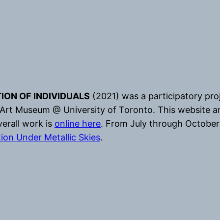
ION OF INDIVIDUALS
(2021) was a participatory pr
 Art Museum @ University of Toronto. This website a
erall work is
online here
. From July through October 
tion Under Metallic Skies
.