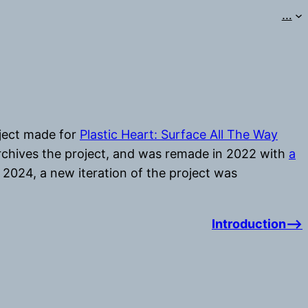
…
oject made for
Plastic Heart: Surface All The Way
rchives the project, and was remade in 2022 with
a
2024, a new iteration of the project was
Introduction–>