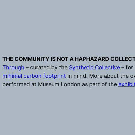
THE COMMUNITY IS NOT A HAPHAZARD COLLECT
Through
– curated by the
Synthetic Collective
– for
minimal carbon footprint
in mind. More about the ov
performed at Museum London as part of the
exhibi